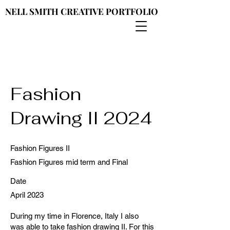
NELL SMITH CREATIVE PORTFOLIO
NELL SMITH CREATIVE PORTFOLIO
Fashion
Drawing II 2024
Fashion Figures II
Fashion Figures mid term and Final
Date
April 2023
During my time in Florence, Italy I also
was able to take fashion drawing II. For this