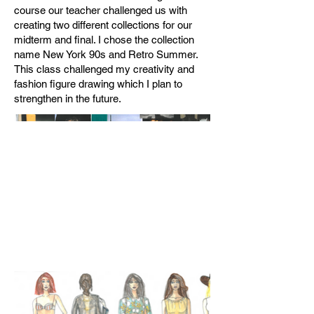
course our teacher challenged us with
creating two different collections for our
midterm and final. I chose the collection
name New York 90s and Retro Summer.
This class challenged my creativity and
fashion figure drawing which I plan to
strengthen in the future.